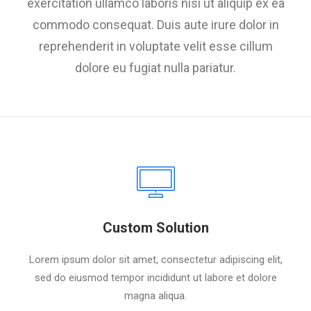
exercitation ullamco laboris nisi ut aliquip ex ea
commodo consequat. Duis aute irure dolor in
reprehenderit in voluptate velit esse cillum
dolore eu fugiat nulla pariatur.
Custom Solution
Lorem ipsum dolor sit amet, consectetur adipiscing elit,
sed do eiusmod tempor incididunt ut labore et dolore
magna aliqua.