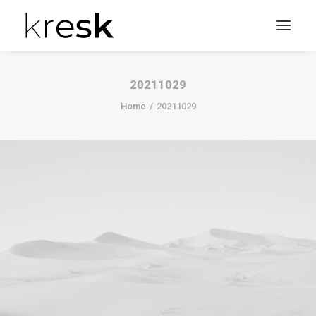
20211029
Home
20211029
Search