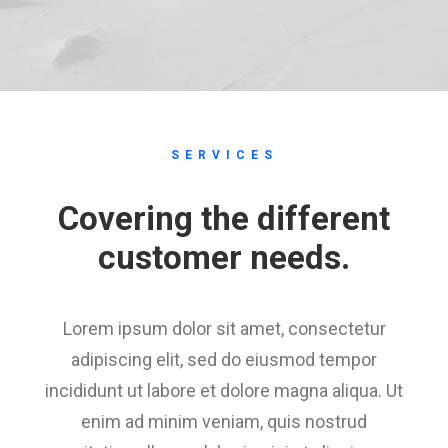
SERVICES
Covering the different
customer needs.
Lorem ipsum dolor sit amet, consectetur
adipiscing elit, sed do eiusmod tempor
incididunt ut labore et dolore magna aliqua. Ut
enim ad minim veniam, quis nostrud