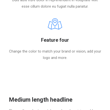
Duis aute irure dolor in reprehenderit in voluptate velit
esse cillum dolore eu fugiat nulla pariatur.
Feature four
Change the color to match your brand or vision, add your
logo and more.
Medium length headline