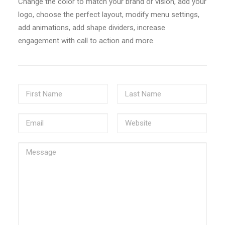
Change the color to match your brand or vision, add your
logo, choose the perfect layout, modify menu settings,
add animations, add shape dividers, increase
engagement with call to action and more.