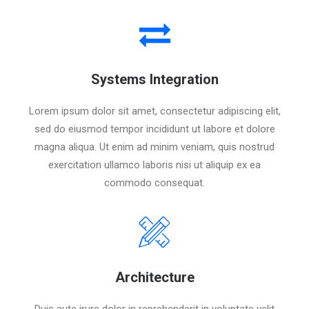
Systems Integration
Lorem ipsum dolor sit amet, consectetur adipiscing elit,
sed do eiusmod tempor incididunt ut labore et dolore
magna aliqua. Ut enim ad minim veniam, quis nostrud
exercitation ullamco laboris nisi ut aliquip ex ea
commodo consequat.
Architecture